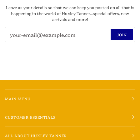
Leave us your details so that we can keep you posted on all that is
happening in the world of Huxley Tanner...special offers, new
arrivals and more!
JOIN
MAIN MENU
CUSTOMER ESSENTIALS
ALL ABOUT HUXLEY TANNER