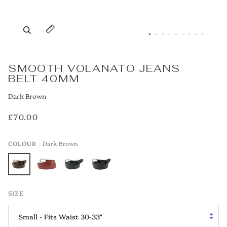
Zoom
Expand image caption
SMOOTH VOLANATO JEANS
BELT 40MM
Dark Brown
£70.00
COLOUR
Dark Brown
Dark
Tan
Navy
Black
SIZE
Brown
Small - Fits Waist 30-33"