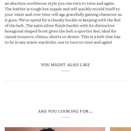
an absolute workhorse style you can turn to time and again.
The leather is tough but supple and will quickly mould itself to
your waist and over time will age gracefully gaining character as
it goes. We've opted for a chunky buckle in keeping with the feel
of the belt. The satin silver finish buckle with its distinctive
hexagonal shaped front gives the belt a sportier feel, ideal for
casual trousers, chinos, shorts or denim. This is a belt that has
to be in any man's wardrobe, one to turn to time and again!
YOU MIGHT ALSO LIKE
ARE YOU LOOKING FOR...