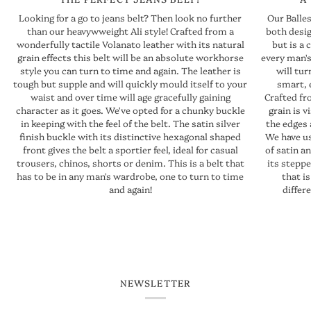
Our Balles
Looking for a go to jeans belt? Then look no further
both design
than our heavywweight Ali style! Crafted from a
but is a 
wonderfully tactile Volanato leather with its natural
every man's
grain effects this belt will be an absolute workhorse
will tu
style you can turn to time and again. The leather is
smart, 
tough but supple and will quickly mould itself to your
Crafted fr
waist and over time will age gracefully gaining
grain is v
character as it goes. We've opted for a chunky buckle
the edges 
in keeping with the feel of the belt. The satin silver
We have us
finish buckle with its distinctive hexagonal shaped
of satin a
front gives the belt a sportier feel, ideal for casual
its steppe
trousers, chinos, shorts or denim. This is a belt that
that is
has to be in any man's wardrobe, one to turn to time
differ
and again!
NEWSLETTER