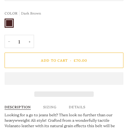
COLOR
Dark Brown
Dark
Brown
−
+
ADD TO CART
•
£70.00
DESCRIPTION
SIZING
DETAILS
Looking for a go to jeans belt? Then look no further than our
heavywweight Ali style! Crafted from a wonderfully tactile
Volanato leather with its natural grain effects this belt will be