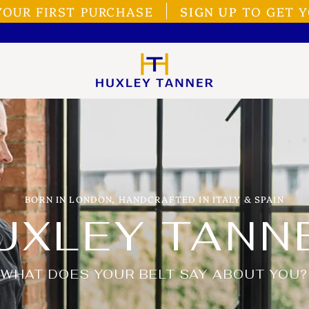
YOUR FIRST PURCHASE
SIGN UP
TO GET Y
BORN IN LONDON, HANDCRAFTED IN ITALY & SPAIN
UXLEY TANN
WHAT DOES YOUR BELT SAY ABOUT YOU?