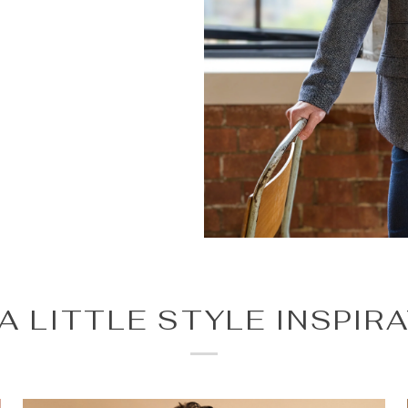
A LITTLE STYLE INSPIR