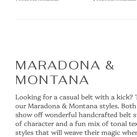
35mm
Handweave
Belt
35mm
MARADONA &
MONTANA
Looking for a casual belt with a kick
our Maradona & Montana styles. Both 
show off wonderful handcrafted belt s
of character and a fun mix of tonal tex
styles that will weave their magic wh