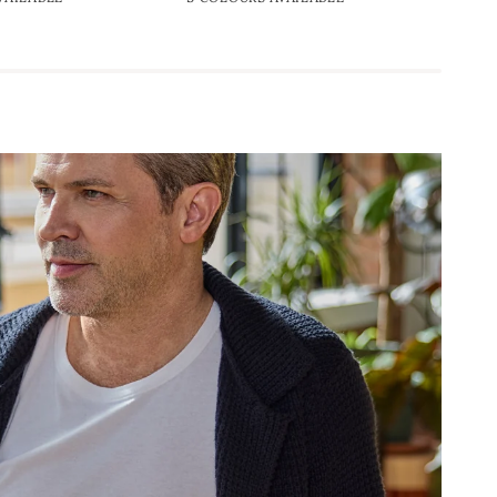
Leather
Lea
Belt
Bel
35mm
35