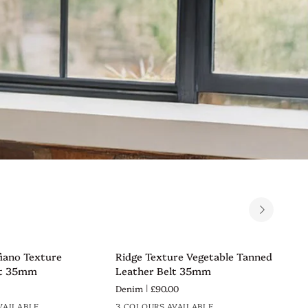
Ridge
Rid
fiano Texture
Ridge Texture Vegetable Tanned
Rid
VIEW
QUICK VIEW
Texture
Tex
lt 35mm
Leather Belt 35mm
Lea
Vegetable
Veg
Denim
£90.00
Nav
Tanned
Tan
VAILABLE
3 COLOURS AVAILABLE
3 C