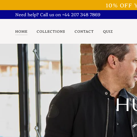
Skip
10% OFF
to
Need help? Call us on +44 207 348 7869
content
HOME
COLLECTIONS
CONTACT
QUIZ
H