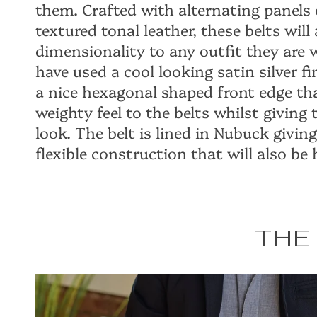
them. Crafted with alternating panels 
textured tonal leather, these belts will
dimensionality to any outfit they are
have used a cool looking satin silver f
a nice hexagonal shaped front edge th
weighty feel to the belts whilst giving
look. The belt is lined in Nubuck giving 
flexible construction that will also be
THE