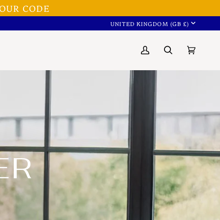
OUR CODE
CURRENC
UNITED KINGDOM (GB £)
My
Search
Cart
(0)
Account
ER