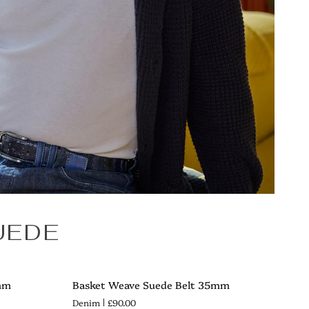
UEDE
Basket
mm
Basket Weave Suede Belt 35mm
QUICK VIEW
Weave
Denim
£90.00
Suede