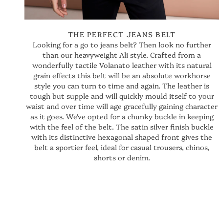
THE PERFECT JEANS BELT
Looking for a go to jeans belt? Then look no further
than our heavyweight Ali style. Crafted from a
wonderfully tactile Volanato leather with its natural
grain effects this belt will be an absolute workhorse
style you can turn to time and again. The leather is
tough but supple and will quickly mould itself to your
waist and over time will age gracefully gaining character
as it goes. We've opted for a chunky buckle in keeping
with the feel of the belt. The satin silver finish buckle
with its distinctive hexagonal shaped front gives the
belt a sportier feel, ideal for casual trousers, chinos,
shorts or denim.