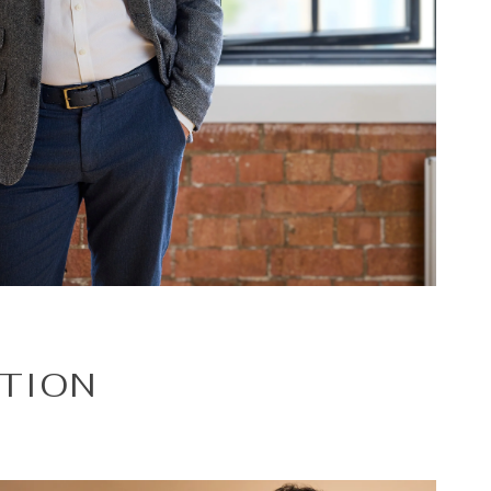
ATION