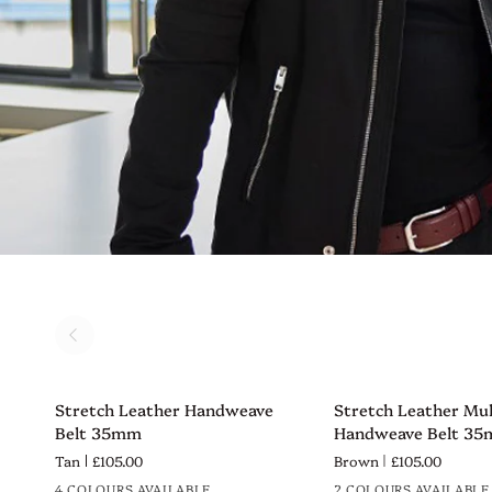
Stretch
Stretch
Stretch Leather Handweave
Stretch Leather Mul
QUICK VIEW
QUICK VIEW
Leather
Leather
Belt 35mm
Handweave Belt 3
Handweave
Multi
Tan
£105.00
Brown
£105.00
Belt
Tone
4 COLOURS AVAILABLE
2 COLOURS AVAILABLE