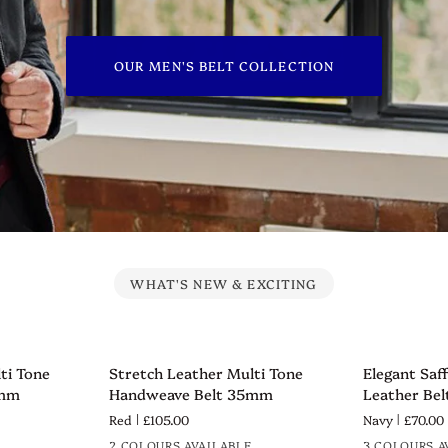
OUR MEN'S BELT COLLECTION
WHAT'S NEW & EXCITING
Stretch
Elegant
ti Tone
Stretch Leather Multi Tone
Elegant Saf
QUICK VIEW
QUICK 
Leather
Saffiano
5mm
Handweave Belt 35mm
Leather Be
Multi
Texture
Red
£105.00
Navy
£70.00
Tone
Leather
2 COLOURS AVAILABLE
3 COLOURS A