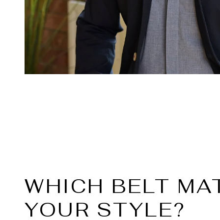
WHICH BELT MA
YOUR STYLE?